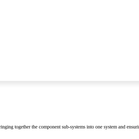
bringing together the component sub-systems into one system and ensurin