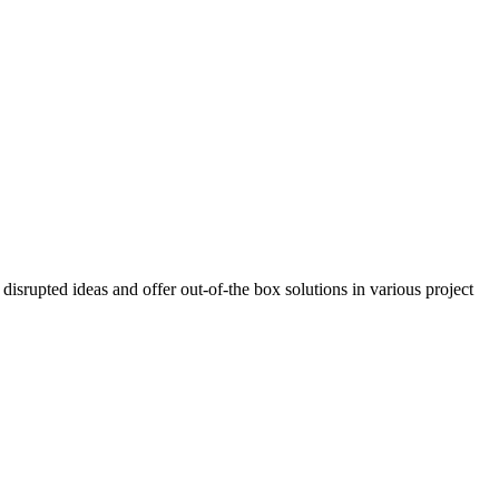
isrupted ideas and offer out-of-the box solutions in various project