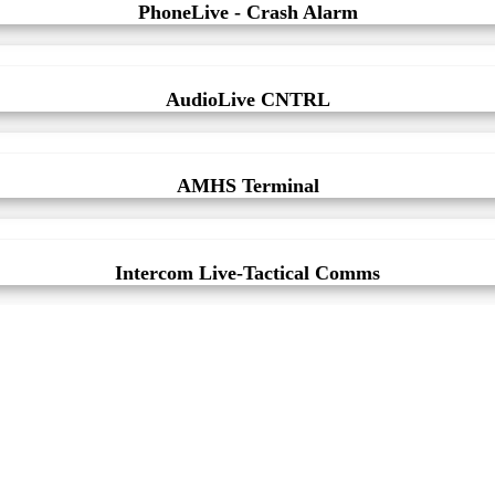
PhoneLive - Crash Alarm
AudioLive CNTRL
AMHS Terminal
Intercom Live-Tactical Comms