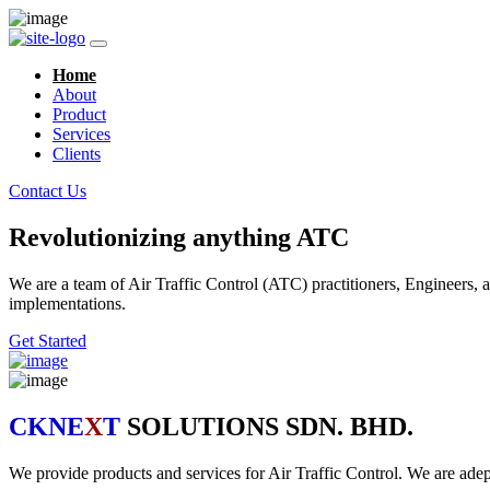
Home
About
Product
Services
Clients
Contact Us
Revolutionizing anything ATC
We are a team of Air Traffic Control (ATC) practitioners, Engineers, a
implementations.
Get Started
CKNE
X
T
SOLUTIONS SDN. BHD.
We provide products and services for Air Traffic Control. We are ad