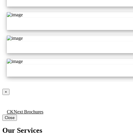
×
CKNext Brochures
Close
Our Services