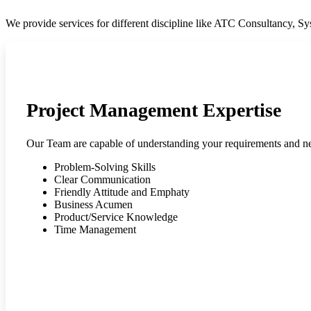
We provide services for different discipline like ATC Consultancy, 
Project Management Expertise
Our Team are capable of understanding your requirements and n
Problem-Solving Skills
Clear Communication
Friendly Attitude and Emphaty
Business Acumen
Product/Service Knowledge
Time Management