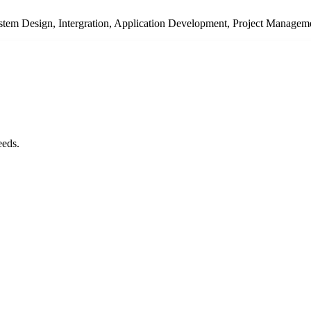
System Design, Intergration, Application Development, Project Managem
eeds.