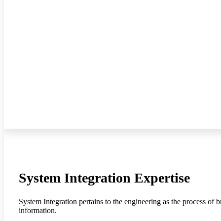
System Integration Expertise
System Integration pertains to the engineering as the process of 
information.