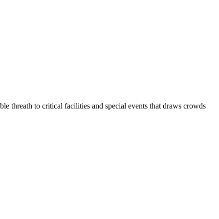
reath to critical facilities and special events that draws crowds