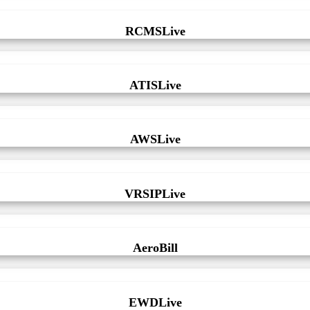
RCMSLive
ATISLive
AWSLive
VRSIPLive
AeroBill
EWDLive