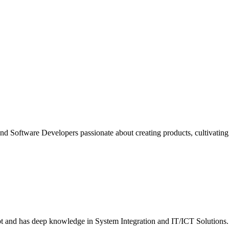
nd Software Developers passionate about creating products, cultivating d
ept and has deep knowledge in System Integration and IT/ICT Solutions.