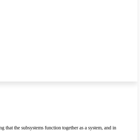
g that the subsystems function together as a system, and in