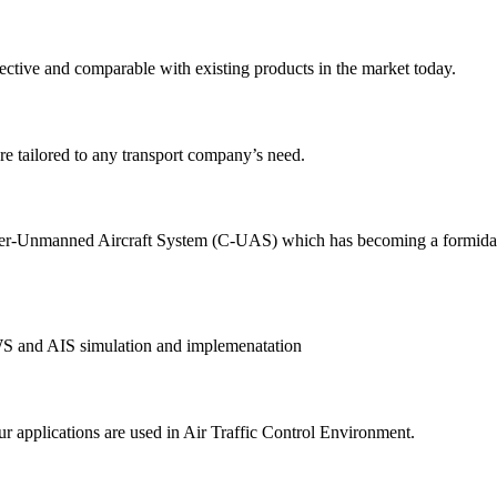
ective and comparable with existing products in the market today.
e tailored to any transport company’s need.
-Unmanned Aircraft System (C-UAS) which has becoming a formidable th
AWS and AIS simulation and implemenatation
r applications are used in Air Traffic Control Environment.