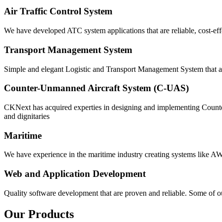
Air Traffic Control System
We have developed ATC system applications that are reliable, cost-eff
Transport Management System
Simple and elegant Logistic and Transport Management System that ar
Counter-Unmanned Aircraft System (C-UAS)
CKNext has acquired experties in designing and implementing Counter
and dignitaries
Maritime
We have experience in the maritime industry creating systems like 
Web and Application Development
Quality software development that are proven and reliable. Some of ou
Our Products