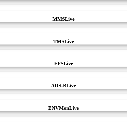
MMSLive
TMSLive
EFSLive
ADS-BLive
ENVMonLive