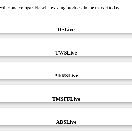
fective and comparable with existing products in the market today.
IISLive
TWSLive
AFRSLive
TMSFFLive
ABSLive