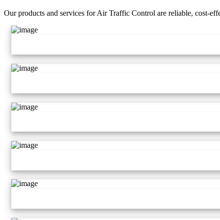
Our products and services for Air Traffic Control are reliable, cost-ef