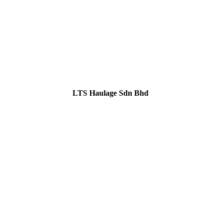
LTS Haulage Sdn Bhd
GET IN TOUCH