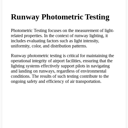
Runway Photometric Testing
Photometric Testing focuses on the measurement of light-
related properties. In the context of runway lighting, it
includes evaluating factors such as light intensity,
uniformity, color, and distribution patterns.
Runway photometric testing is critical for maintaining the
operational integrity of airport facilities, ensuring that the
lighting systems effectively support pilots in navigating
and landing on runways, regardless of environmental
conditions. The results of such testing contribute to the
ongoing safety and efficiency of air transportation.