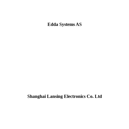
Edda Systems AS
Shanghai Lansing Electronics Co. Ltd