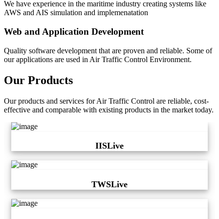
We have experience in the maritime industry creating systems like
AWS and AIS simulation and implemenatation
Web and Application Development
Quality software development that are proven and reliable. Some of
our applications are used in Air Traffic Control Environment.
Our Products
Our products and services for Air Traffic Control are reliable, cost-
effective and comparable with existing products in the market today.
IISLive
TWSLive