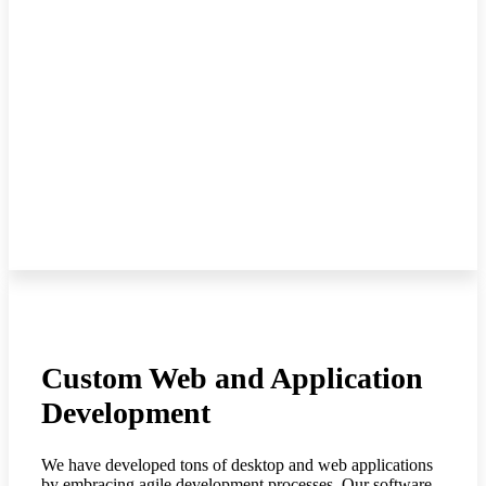
Custom Web and Application
Development
We have developed tons of desktop and web applications
by embracing agile development processes. Our software