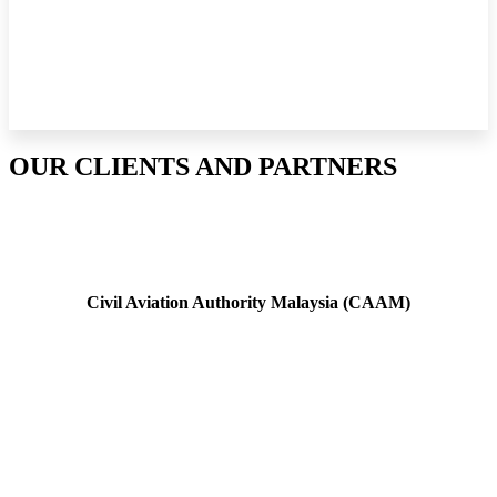
OUR CLIENTS AND PARTNERS
Civil Aviation Authority Malaysia (CAAM)