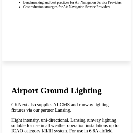
Benchmarking and best practices for Air Navigation Service Providers
Cost reduction strategies for Air Navigation Service Providers
Airport Ground Lighting
CKNext also supplies ALCMS and runway lighting
fixtures via our partner Lansing.
Hight intensity, uni-directional, Lansing runway lighting
suitable for use in all weather operation installations up to
ICAO category I/II/III system. For use in 6.6A airfield