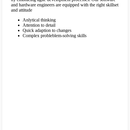
and hardware engineers are equipped with the right skillset
and attitude
Anlytical thinking
Attention to detail
Quick adaption to changes
Complex probleblem-solving skills