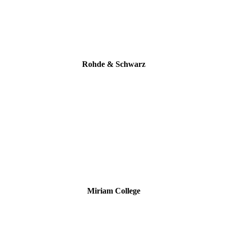
Rohde & Schwarz
Miriam College