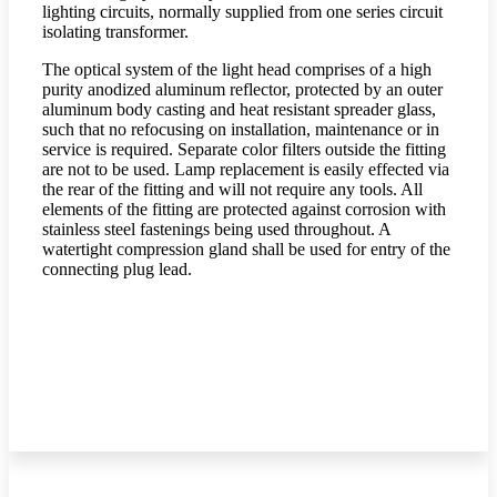
lighting circuits, normally supplied from one series circuit
isolating transformer.
The optical system of the light head comprises of a high
purity anodized aluminum reflector, protected by an outer
aluminum body casting and heat resistant spreader glass,
such that no refocusing on installation, maintenance or in
service is required. Separate color filters outside the fitting
are not to be used. Lamp replacement is easily effected via
the rear of the fitting and will not require any tools. All
elements of the fitting are protected against corrosion with
stainless steel fastenings being used throughout. A
watertight compression gland shall be used for entry of the
connecting plug lead.