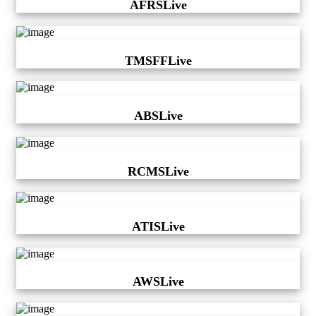
AFRSLive
TMSFFLive
ABSLive
RCMSLive
ATISLive
AWSLive