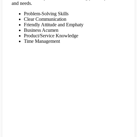
and needs.
Problem-Solving Skills
Clear Communication
Friendly Attitude and Emphaty
Business Acumen
Product/Service Knowledge
Time Management