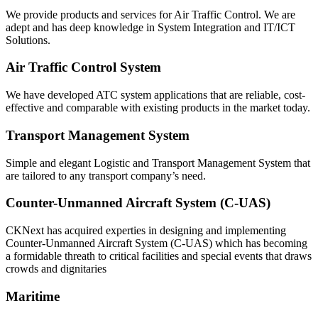
We provide products and services for Air Traffic Control. We are
adept and has deep knowledge in System Integration and IT/ICT
Solutions.
Air Traffic Control System
We have developed ATC system applications that are reliable, cost-
effective and comparable with existing products in the market today.
Transport Management System
Simple and elegant Logistic and Transport Management System that
are tailored to any transport company’s need.
Counter-Unmanned Aircraft System (C-UAS)
CKNext has acquired experties in designing and implementing
Counter-Unmanned Aircraft System (C-UAS) which has becoming
a formidable threath to critical facilities and special events that draws
crowds and dignitaries
Maritime