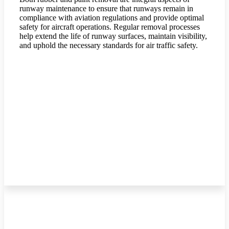
runway maintenance to ensure that runways remain in
compliance with aviation regulations and provide optimal
safety for aircraft operations. Regular removal processes
help extend the life of runway surfaces, maintain visibility,
and uphold the necessary standards for air traffic safety.