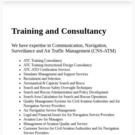
Training and Consultancy
We have expertise in Communication, Navigation,
Surveiilance and Air Traffic Management (CNS-ATM)
ATC Training Consultancy
ATC Training Instructional Design Consultancy
ATC-ATO Certification Services
Simulator Management and Support Services
Recruitment and Selection
Aeronautical & Capacity Search and Rescu
Search and Rescue Safety Oversight Techniques
Search and Rescue Administration and Policy Development
Search Area Calculation for Search and Rescue Operations
Quality Management Systems for Civil Aviation Authorities and Air
Navigation Service Providers
Air Navigation Service Management
Legal and Financial Issues for Air Navigation Service Providers
Aviation Law for Managers
Management of Aviation Quality and Service
Customer Service for Civil Aviation Authorities and Air Navigation
Service Providers