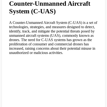
Counter-Unmanned Aircraft
System (C-UAS)
A Counter-Unmanned Aircraft System (C-UAS) is a set of
technologies, strategies, and measures designed to detect,
identify, track, and mitigate the potential threats posed by
unmanned aircraft systems (UAS), commonly known as
drones. The need for C-UAS systems has grown as the
proliferation of consumer and commercial drones has
increased, raising concerns about their potential misuse in
unauthorized or malicious activities.