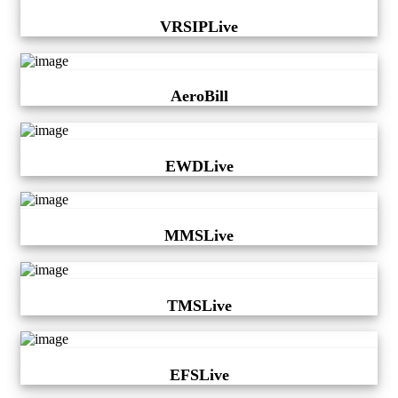
VRSIPLive
AeroBill
EWDLive
MMSLive
TMSLive
EFSLive