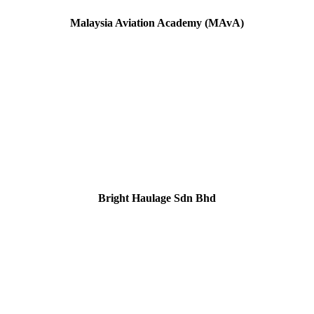
Malaysia Aviation Academy
(MAvA)
Bright Haulage Sdn Bhd