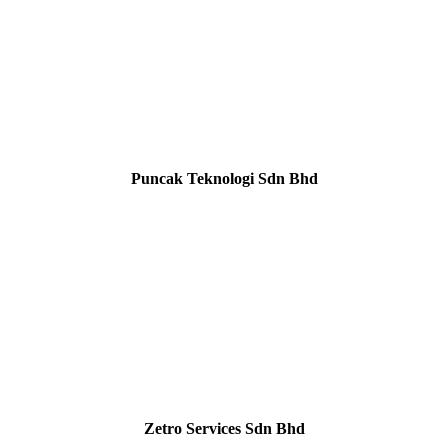
Puncak Teknologi Sdn Bhd
Zetro Services Sdn Bhd