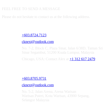
FEEL FREE TO SEND A MESSAGE
Please do not hesitate to contact us at the following address.
CKNEXT SOLUTIONS SDN. BHD. [1521167-X]
+603.8724.7123
cknext@outlook.com
No. 7-2, Block C, Plaza Sinar, Jalan 6/38D, Taman Sri
Sinar Segambut, 51200 Kuala Lumpur, Malaysia
Chicago, USA: Contact Alex at
+1 312 617 2479
CKNEXT SOLUTIONS SEPANG OFFICE
+603.8705.9731
cknext@outlook.com
No. 5-2, Jalan Arena, Arena Warisan
Warisan Puteri, Kota Warisan, 43900 Sepang,
Selangor Malaysia