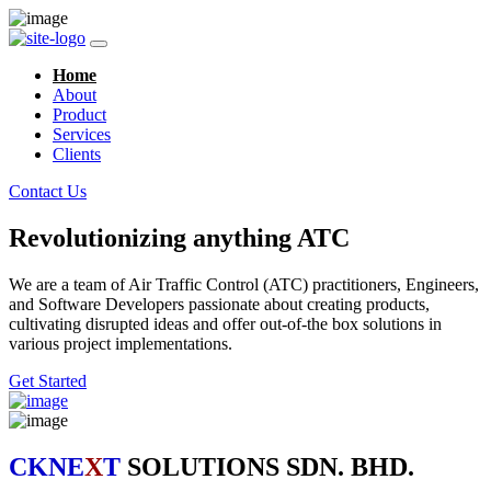
Home
About
Product
Services
Clients
Contact Us
Revolutionizing anything ATC
We are a team of Air Traffic Control (ATC) practitioners, Engineers,
and Software Developers passionate about creating products,
cultivating disrupted ideas and offer out-of-the box solutions in
various project implementations.
Get Started
CKNE
X
T
SOLUTIONS SDN. BHD.