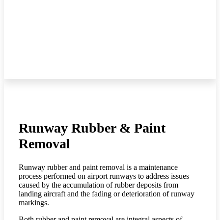
Runway Rubber & Paint
Removal
Runway rubber and paint removal is a maintenance
process performed on airport runways to address issues
caused by the accumulation of rubber deposits from
landing aircraft and the fading or deterioration of runway
markings.
Both rubber and paint removal are integral aspects of