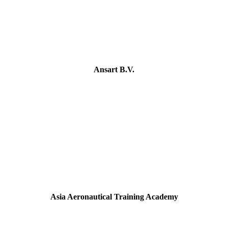
Ansart B.V.
Asia Aeronautical Training Academy