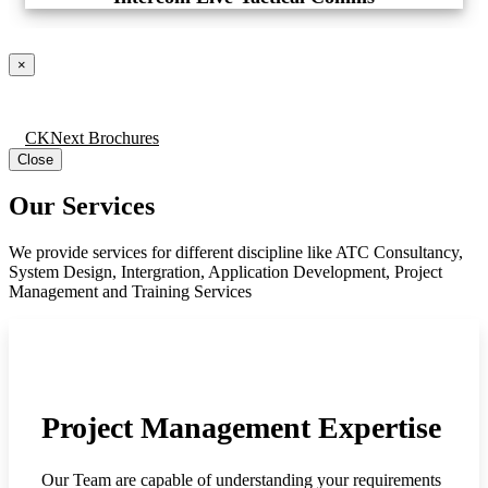
×
CKNext Brochures
Close
Our Services
We provide services for different discipline like ATC Consultancy,
System Design, Intergration, Application Development, Project
Management and Training Services
Project Management Expertise
Our Team are capable of understanding your requirements