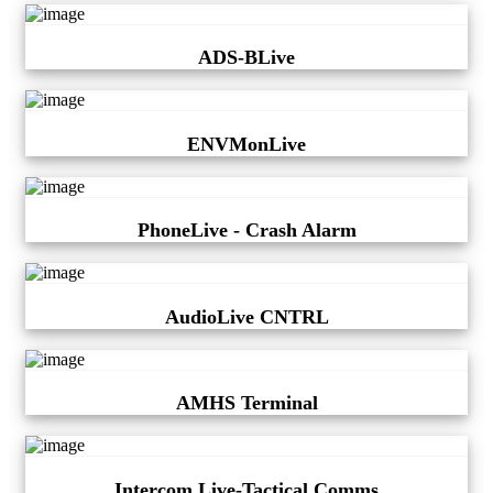
ADS-BLive
ENVMonLive
PhoneLive - Crash Alarm
AudioLive CNTRL
AMHS Terminal
Intercom Live-Tactical Comms