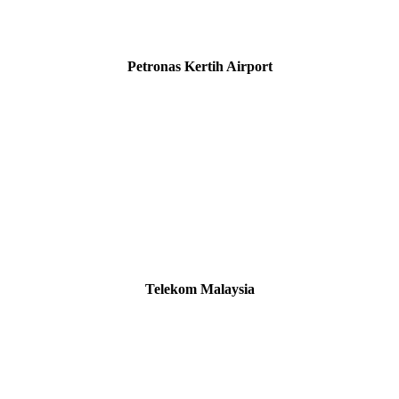
Petronas Kertih Airport
Telekom Malaysia