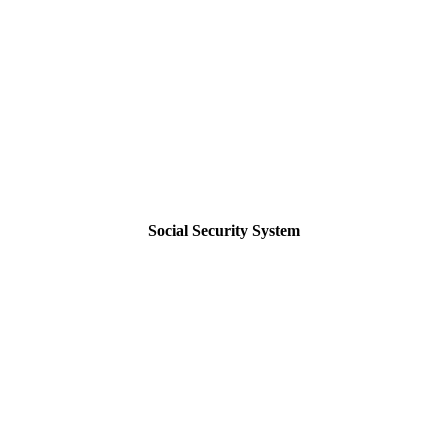
Social Security System