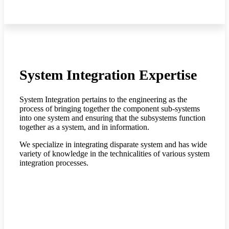
System Integration Expertise
System Integration pertains to the engineering as the
process of bringing together the component sub-systems
into one system and ensuring that the subsystems function
together as a system, and in information.
We specialize in integrating disparate system and has wide
variety of knowledge in the technicalities of various system
integration processes.