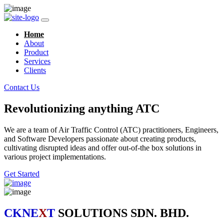
Home
About
Product
Services
Clients
Contact Us
Revolutionizing anything ATC
We are a team of Air Traffic Control (ATC) practitioners, Engineers,
and Software Developers passionate about creating products,
cultivating disrupted ideas and offer out-of-the box solutions in
various project implementations.
Get Started
CKNE
X
T
SOLUTIONS SDN. BHD.