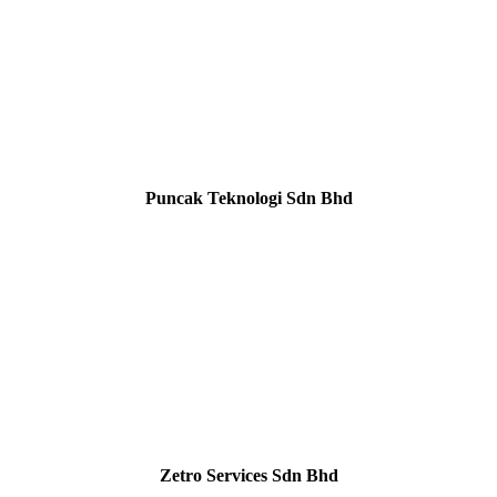
Puncak Teknologi Sdn Bhd
Zetro Services Sdn Bhd