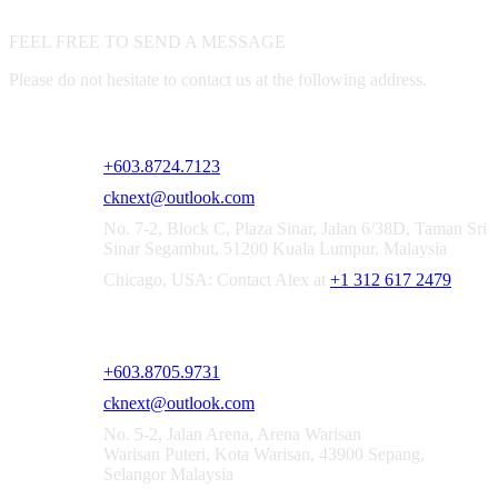
FEEL FREE TO SEND A MESSAGE
Please do not hesitate to contact us at the following address.
CKNEXT SOLUTIONS SDN. BHD. [1521167-X]
+603.8724.7123
cknext@outlook.com
No. 7-2, Block C, Plaza Sinar, Jalan 6/38D, Taman Sri
Sinar Segambut, 51200 Kuala Lumpur, Malaysia
Chicago, USA: Contact Alex at
+1 312 617 2479
CKNEXT SOLUTIONS SEPANG OFFICE
+603.8705.9731
cknext@outlook.com
No. 5-2, Jalan Arena, Arena Warisan
Warisan Puteri, Kota Warisan, 43900 Sepang,
Selangor Malaysia