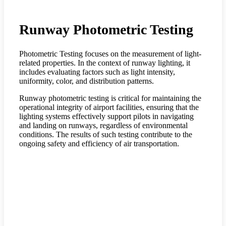
Runway Photometric Testing
Photometric Testing focuses on the measurement of light-
related properties. In the context of runway lighting, it
includes evaluating factors such as light intensity,
uniformity, color, and distribution patterns.
Runway photometric testing is critical for maintaining the
operational integrity of airport facilities, ensuring that the
lighting systems effectively support pilots in navigating
and landing on runways, regardless of environmental
conditions. The results of such testing contribute to the
ongoing safety and efficiency of air transportation.