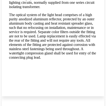
lighting circuits, normally supplied from one series circuit
isolating transformer.
The optical system of the light head comprises of a high
purity anodized aluminum reflector, protected by an outer
aluminum body casting and heat resistant spreader glass,
such that no refocusing on installation, maintenance or in
service is required. Separate color filters outside the fitting
are not to be used. Lamp replacement is easily effected via
the rear of the fitting and will not require any tools. All
elements of the fitting are protected against corrosion with
stainless steel fastenings being used throughout. A
watertight compression gland shall be used for entry of the
connecting plug lead.