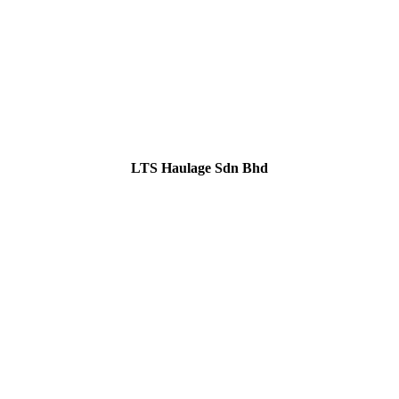
LTS Haulage Sdn Bhd
GET IN TOUCH