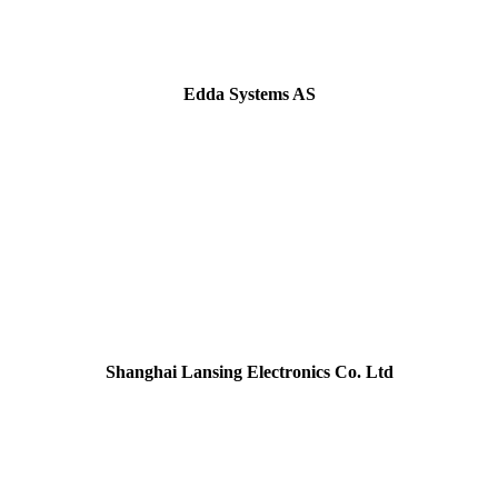
Edda Systems AS
Shanghai Lansing Electronics Co. Ltd