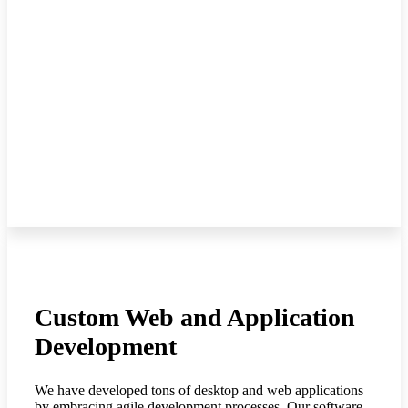
Custom Web and Application
Development
We have developed tons of desktop and web applications
by embracing agile development processes. Our software