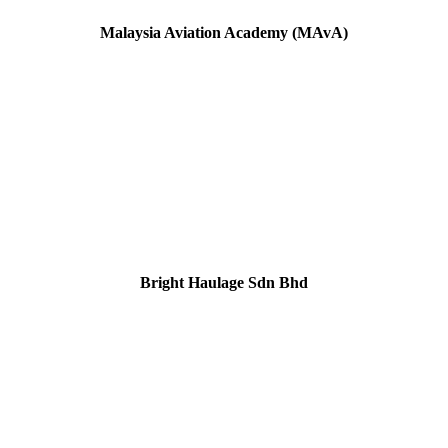
Malaysia Aviation Academy
(MAvA)
Bright Haulage Sdn Bhd