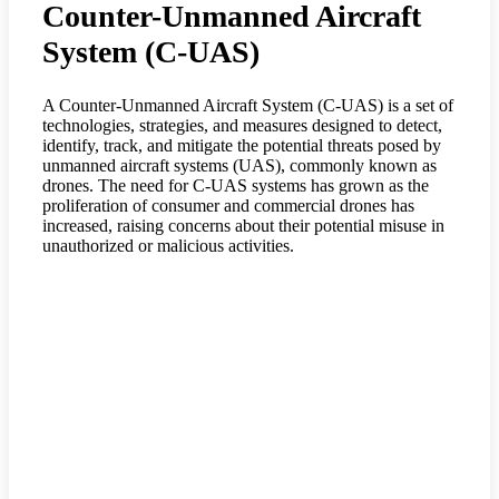
Counter-Unmanned Aircraft
System (C-UAS)
A Counter-Unmanned Aircraft System (C-UAS) is a set of
technologies, strategies, and measures designed to detect,
identify, track, and mitigate the potential threats posed by
unmanned aircraft systems (UAS), commonly known as
drones. The need for C-UAS systems has grown as the
proliferation of consumer and commercial drones has
increased, raising concerns about their potential misuse in
unauthorized or malicious activities.