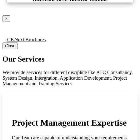
×
CKNext Brochures
Close
Our Services
We provide services for different discipline like ATC Consultancy,
System Design, Intergration, Application Development, Project
Management and Training Services
Project Management Expertise
Our Team are capable of understanding your requirements