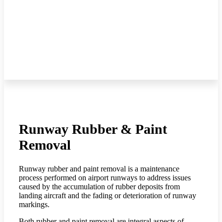
Runway Rubber & Paint
Removal
Runway rubber and paint removal is a maintenance
process performed on airport runways to address issues
caused by the accumulation of rubber deposits from
landing aircraft and the fading or deterioration of runway
markings.
Both rubber and paint removal are integral aspects of