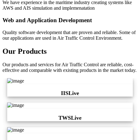
We have experience in the maritime industry creating systems like
AWS and AIS simulation and implemenatation
Web and Application Development
Quality software development that are proven and reliable. Some of
our applications are used in Air Traffic Control Environment.
Our Products
Our products and services for Air Traffic Control are reliable, cost-
effective and comparable with existing products in the market today.
IISLive
TWSLive