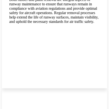
runway maintenance to ensure that runways remain in
compliance with aviation regulations and provide optimal
safety for aircraft operations. Regular removal processes
help extend the life of runway surfaces, maintain visibility,
and uphold the necessary standards for air traffic safety.