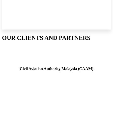
OUR CLIENTS AND PARTNERS
Civil Aviation Authority Malaysia (CAAM)