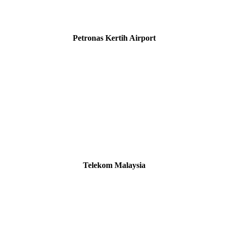
Petronas Kertih Airport
Telekom Malaysia