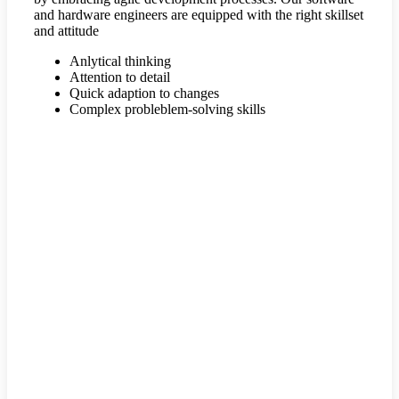
and hardware engineers are equipped with the right skillset
and attitude
Anlytical thinking
Attention to detail
Quick adaption to changes
Complex probleblem-solving skills