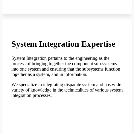
System Integration Expertise
System Integration pertains to the engineering as the
process of bringing together the component sub-systems
into one system and ensuring that the subsystems function
together as a system, and in information.
We specialize in integrating disparate system and has wide
variety of knowledge in the technicalities of various system
integration processes.