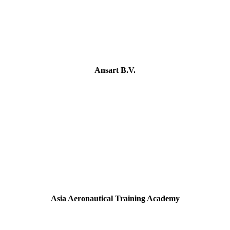
Ansart B.V.
Asia Aeronautical Training Academy