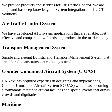
We provide products and services for Air Traffic Control. We are
adept and has deep knowledge in System Integration and IT/ICT
Solutions.
Air Traffic Control System
We have developed ATC system applications that are reliable, cost-
effective and comparable with existing products in the market today.
Transport Management System
Simple and elegant Logistic and Transport Management System that
are tailored to any transport company’s need.
Counter-Unmanned Aircraft System (C-UAS)
CKNext has acquired experties in designing and implementing
Counter-Unmanned Aircraft System (C-UAS) which has becoming
a formidable threath to critical facilities and special events that draws
crowds and dignitaries
Maritime