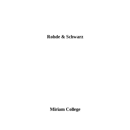
Rohde & Schwarz
Miriam College