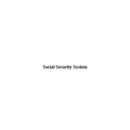
Social Security System