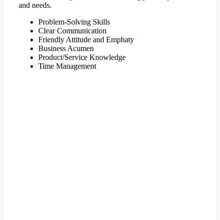
and needs.
Problem-Solving Skills
Clear Communication
Friendly Attitude and Emphaty
Business Acumen
Product/Service Knowledge
Time Management