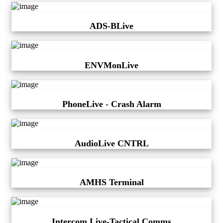
ADS-BLive
ENVMonLive
PhoneLive - Crash Alarm
AudioLive CNTRL
AMHS Terminal
Intercom Live-Tactical Comms