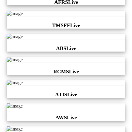
AFRSLive
TMSFFLive
ABSLive
RCMSLive
ATISLive
AWSLive