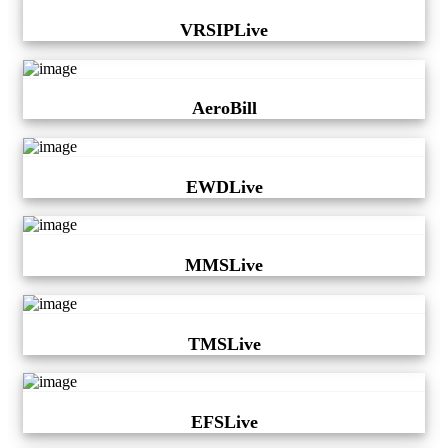
VRSIPLive
AeroBill
EWDLive
MMSLive
TMSLive
EFSLive