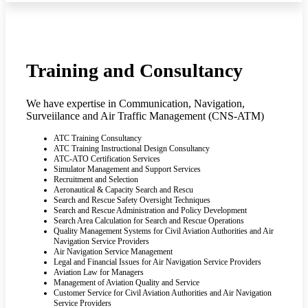
Training and Consultancy
We have expertise in Communication, Navigation,
Surveiilance and Air Traffic Management (CNS-ATM)
ATC Training Consultancy
ATC Training Instructional Design Consultancy
ATC-ATO Certification Services
Simulator Management and Support Services
Recruitment and Selection
Aeronautical & Capacity Search and Rescu
Search and Rescue Safety Oversight Techniques
Search and Rescue Administration and Policy Development
Search Area Calculation for Search and Rescue Operations
Quality Management Systems for Civil Aviation Authorities and Air
Navigation Service Providers
Air Navigation Service Management
Legal and Financial Issues for Air Navigation Service Providers
Aviation Law for Managers
Management of Aviation Quality and Service
Customer Service for Civil Aviation Authorities and Air Navigation
Service Providers