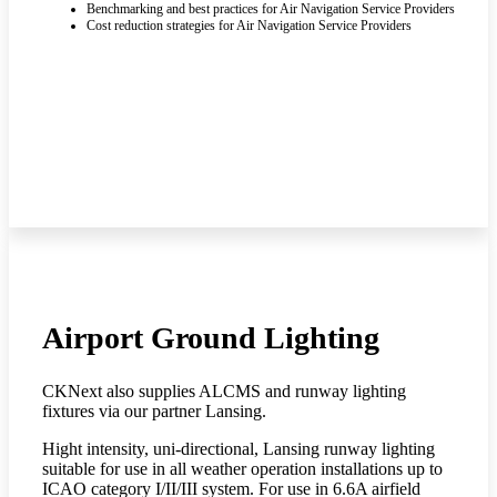
Benchmarking and best practices for Air Navigation Service Providers
Cost reduction strategies for Air Navigation Service Providers
Airport Ground Lighting
CKNext also supplies ALCMS and runway lighting
fixtures via our partner Lansing.
Hight intensity, uni-directional, Lansing runway lighting
suitable for use in all weather operation installations up to
ICAO category I/II/III system. For use in 6.6A airfield