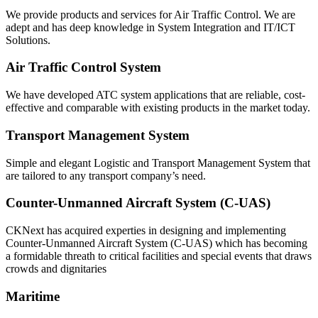
We provide products and services for Air Traffic Control. We are
adept and has deep knowledge in System Integration and IT/ICT
Solutions.
Air Traffic Control System
We have developed ATC system applications that are reliable, cost-
effective and comparable with existing products in the market today.
Transport Management System
Simple and elegant Logistic and Transport Management System that
are tailored to any transport company’s need.
Counter-Unmanned Aircraft System (C-UAS)
CKNext has acquired experties in designing and implementing
Counter-Unmanned Aircraft System (C-UAS) which has becoming
a formidable threath to critical facilities and special events that draws
crowds and dignitaries
Maritime