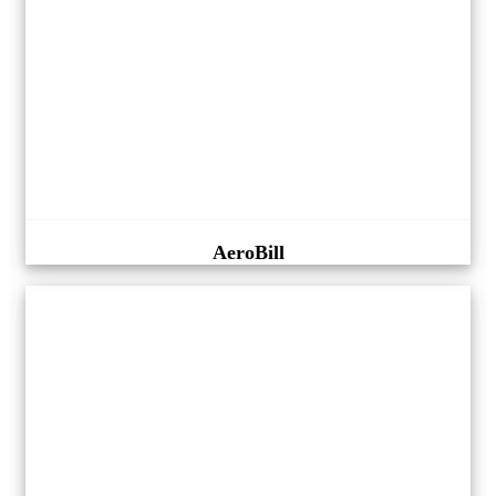
AeroBill