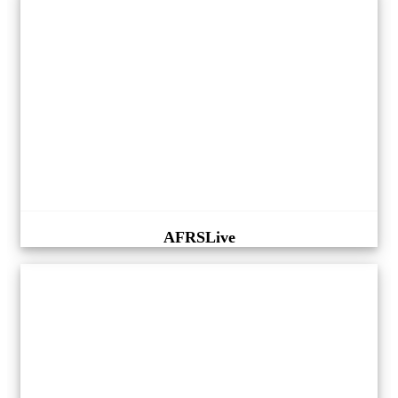
AFRSLive