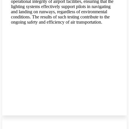
operational integrity of airport facilities, ensuring that the
lighting systems effectively support pilots in navigating
and landing on runways, regardless of environmental
conditions. The results of such testing contribute to the
ongoing safety and efficiency of air transportation.