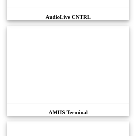
AudioLive CNTRL
AMHS Terminal