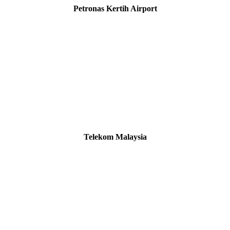
Petronas Kertih Airport
Telekom Malaysia