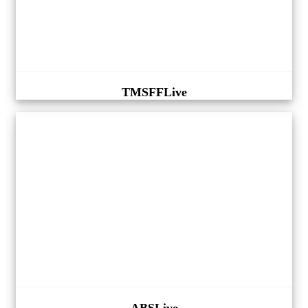
TMSFFLive