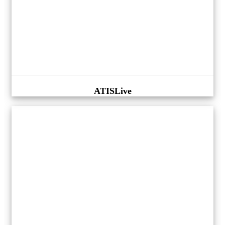
ATISLive