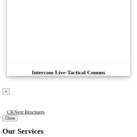
Intercom Live-Tactical Comms
×
CKNext Brochures
Close
Our Services