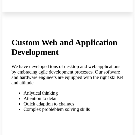
Custom Web and Application
Development
We have developed tons of desktop and web applications
by embracing agile development processes. Our software
and hardware engineers are equipped with the right skillset
and attitude
Anlytical thinking
Attention to detail
Quick adaption to changes
Complex probleblem-solving skills