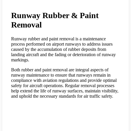
Runway Rubber & Paint
Removal
Runway rubber and paint removal is a maintenance
process performed on airport runways to address issues
caused by the accumulation of rubber deposits from
landing aircraft and the fading or deterioration of runway
markings.
Both rubber and paint removal are integral aspects of
runway maintenance to ensure that runways remain in
compliance with aviation regulations and provide optimal
safety for aircraft operations. Regular removal processes
help extend the life of runway surfaces, maintain visibility,
and uphold the necessary standards for air traffic safety.