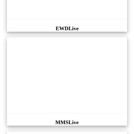
EWDLive
MMSLive