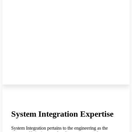
System Integration Expertise
System Integration pertains to the engineering as the