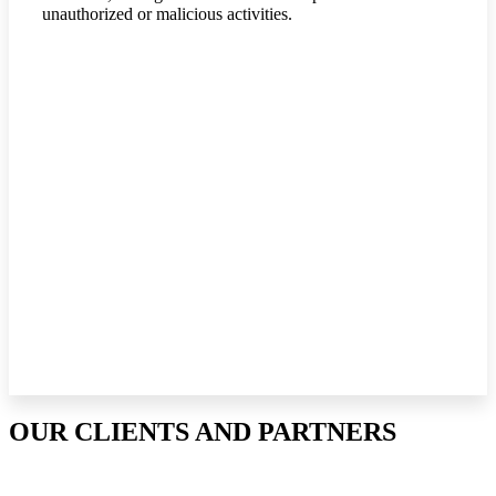
unauthorized or malicious activities.
OUR CLIENTS AND PARTNERS