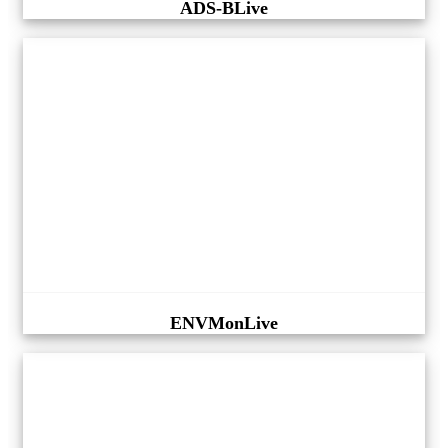
ADS-BLive
ENVMonLive