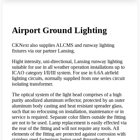
Airport Ground Lighting
CKNext also supplies ALCMS and runway lighting
fixtures via our partner Lansing.
Hight intensity, uni-directional, Lansing runway lighting
suitable for use in all weather operation installations up to
ICAO category I/II/III system. For use in 6.6A airfield
lighting circuits, normally supplied from one series circuit
isolating transformer.
The optical system of the light head comprises of a high
purity anodized aluminum reflector, protected by an outer
aluminum body casting and heat resistant spreader glass,
such that no refocusing on installation, maintenance or in
service is required. Separate color filters outside the fitting
are not to be used. Lamp replacement is easily effected via
the rear of the fitting and will not require any tools. All
elements of the fitting are protected against corrosion with
stainless steel fastenings being used throughout. A