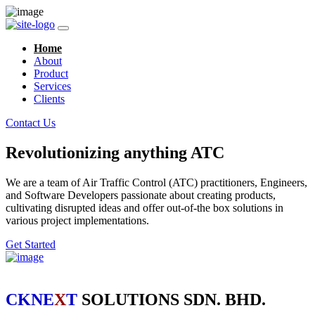
Home
About
Product
Services
Clients
Contact Us
Revolutionizing anything ATC
We are a team of Air Traffic Control (ATC) practitioners, Engineers,
and Software Developers passionate about creating products,
cultivating disrupted ideas and offer out-of-the box solutions in
various project implementations.
Get Started
CKNE
X
T
SOLUTIONS SDN. BHD.