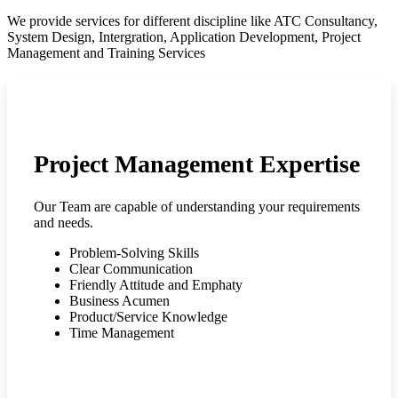
We provide services for different discipline like ATC Consultancy,
System Design, Intergration, Application Development, Project
Management and Training Services
Project Management Expertise
Our Team are capable of understanding your requirements
and needs.
Problem-Solving Skills
Clear Communication
Friendly Attitude and Emphaty
Business Acumen
Product/Service Knowledge
Time Management