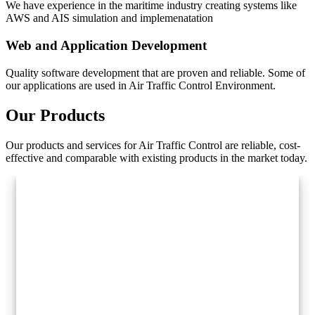
We have experience in the maritime industry creating systems like
AWS and AIS simulation and implemenatation
Web and Application Development
Quality software development that are proven and reliable. Some of
our applications are used in Air Traffic Control Environment.
Our Products
Our products and services for Air Traffic Control are reliable, cost-
effective and comparable with existing products in the market today.