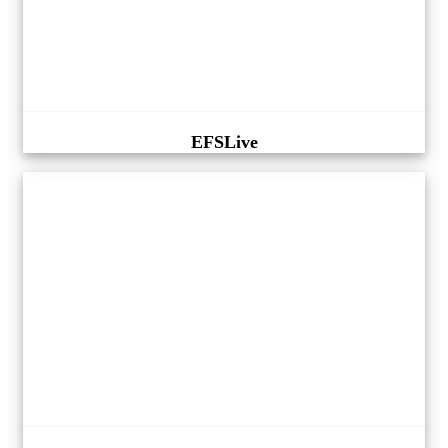
EFSLive