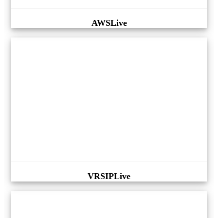
AWSLive
VRSIPLive