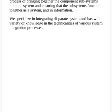
process of bringing together the component sub-systems
into one system and ensuring that the subsystems function
together as a system, and in information.
We specialize in integrating disparate system and has wide
variety of knowledge in the technicalities of various system
integration processes.