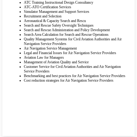
ATC Training Instructional Design Consultancy
ATC-ATO Certification Services
Simulator Management and Support Services
Recruitment and Selection
Aeronautical & Capacity Search and Rescu
Search and Rescue Safety Oversight Techniques
Search and Rescue Administration and Policy Development
Search Area Calculation for Search and Rescue Operations
Quality Management Systems for Civil Aviation Authorities and Air
Navigation Service Providers
Air Navigation Service Management
Legal and Financial Issues for Air Navigation Service Providers
Aviation Law for Managers
Management of Aviation Quality and Service
Customer Service for Civil Aviation Authorities and Air Navigation
Service Providers
Benchmarking and best practices for Air Navigation Service Providers
Cost reduction strategies for Air Navigation Service Providers