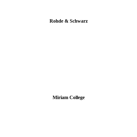
Rohde & Schwarz
Miriam College