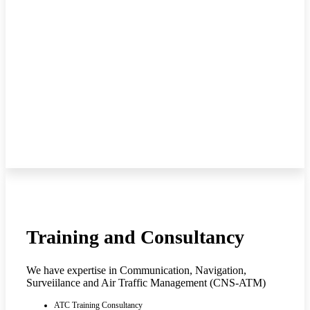
Training and Consultancy
We have expertise in Communication, Navigation,
Surveiilance and Air Traffic Management (CNS-ATM)
ATC Training Consultancy