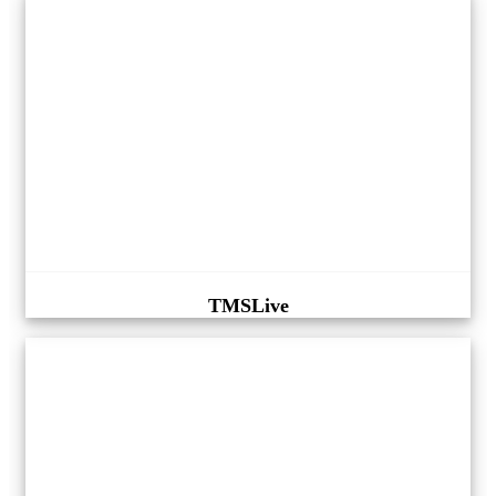
TMSLive