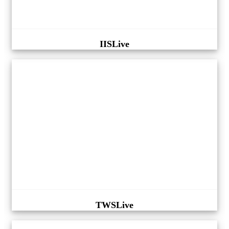
IISLive
TWSLive