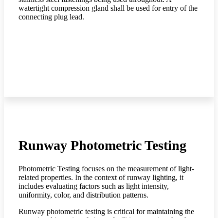
watertight compression gland shall be used for entry of the
connecting plug lead.
Runway Photometric Testing
Photometric Testing focuses on the measurement of light-
related properties. In the context of runway lighting, it
includes evaluating factors such as light intensity,
uniformity, color, and distribution patterns.
Runway photometric testing is critical for maintaining the