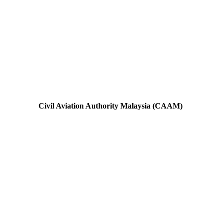
Civil Aviation Authority Malaysia (CAAM)