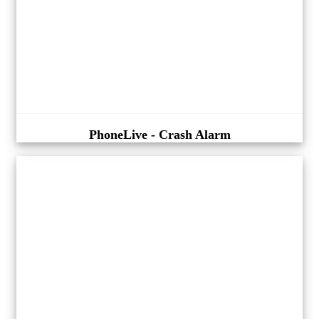
PhoneLive - Crash Alarm