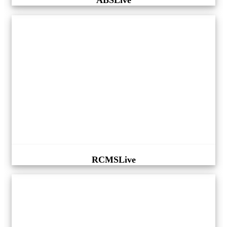
ABSLive
RCMSLive