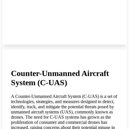
Counter-Unmanned Aircraft
System (C-UAS)
A Counter-Unmanned Aircraft System (C-UAS) is a set of
technologies, strategies, and measures designed to detect,
identify, track, and mitigate the potential threats posed by
unmanned aircraft systems (UAS), commonly known as
drones. The need for C-UAS systems has grown as the
proliferation of consumer and commercial drones has
increased, raising concerns about their potential misuse in