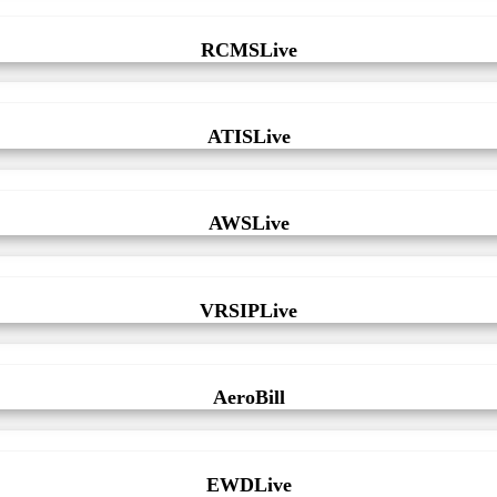
RCMSLive
ATISLive
AWSLive
VRSIPLive
AeroBill
EWDLive