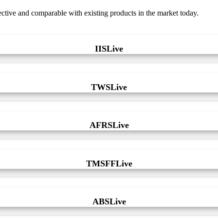
fective and comparable with existing products in the market today.
IISLive
TWSLive
AFRSLive
TMSFFLive
ABSLive