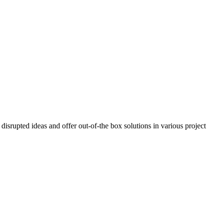
isrupted ideas and offer out-of-the box solutions in various project