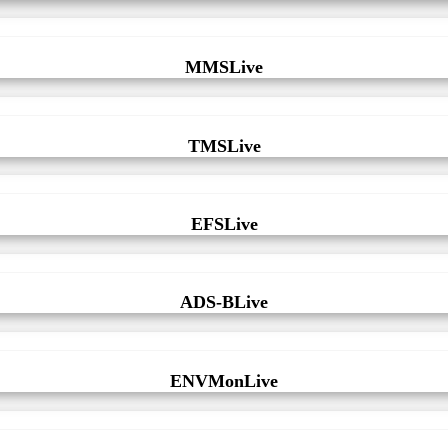
MMSLive
TMSLive
EFSLive
ADS-BLive
ENVMonLive