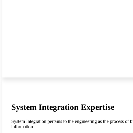
System Integration Expertise
System Integration pertains to the engineering as the process of 
information.