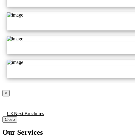
×
CKNext Brochures
Close
Our Services