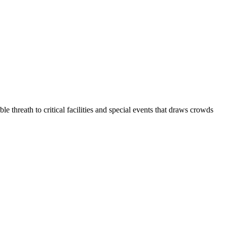
reath to critical facilities and special events that draws crowds