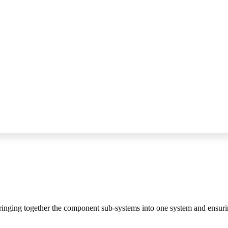
bringing together the component sub-systems into one system and ensurin