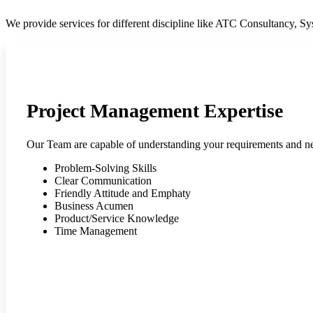
We provide services for different discipline like ATC Consultancy, 
Project Management Expertise
Our Team are capable of understanding your requirements and n
Problem-Solving Skills
Clear Communication
Friendly Attitude and Emphaty
Business Acumen
Product/Service Knowledge
Time Management