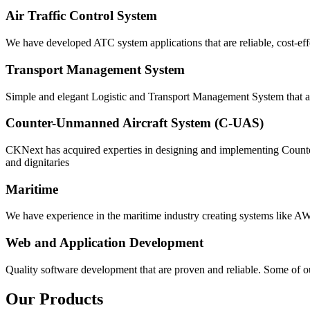
Air Traffic Control System
We have developed ATC system applications that are reliable, cost-eff
Transport Management System
Simple and elegant Logistic and Transport Management System that ar
Counter-Unmanned Aircraft System (C-UAS)
CKNext has acquired experties in designing and implementing Counter
and dignitaries
Maritime
We have experience in the maritime industry creating systems like 
Web and Application Development
Quality software development that are proven and reliable. Some of ou
Our Products