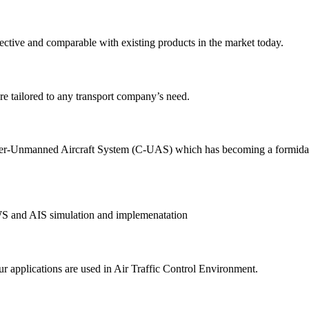
ective and comparable with existing products in the market today.
e tailored to any transport company’s need.
-Unmanned Aircraft System (C-UAS) which has becoming a formidable th
AWS and AIS simulation and implemenatation
r applications are used in Air Traffic Control Environment.