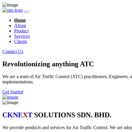
Home
About
Product
Services
Clients
Contact Us
Revolutionizing anything ATC
We are a team of Air Traffic Control (ATC) practitioners, Engineers, a
implementations.
Get Started
CKNE
X
T
SOLUTIONS SDN. BHD.
We provide products and services for Air Traffic Control. We are ad