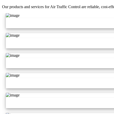
Our products and services for Air Traffic Control are reliable, cost-ef