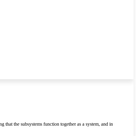
g that the subsystems function together as a system, and in