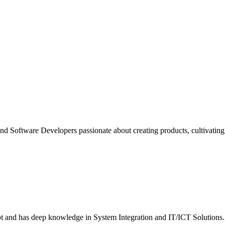
nd Software Developers passionate about creating products, cultivating d
ept and has deep knowledge in System Integration and IT/ICT Solutions.