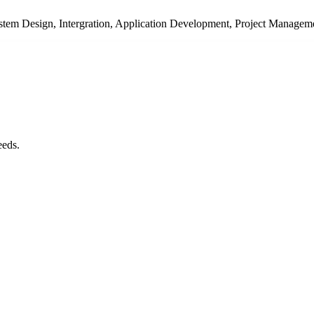
System Design, Intergration, Application Development, Project Managem
eeds.