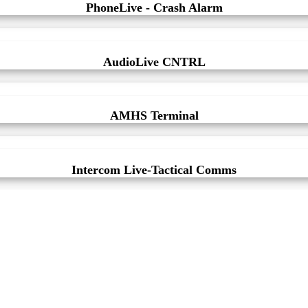
PhoneLive - Crash Alarm
AudioLive CNTRL
AMHS Terminal
Intercom Live-Tactical Comms